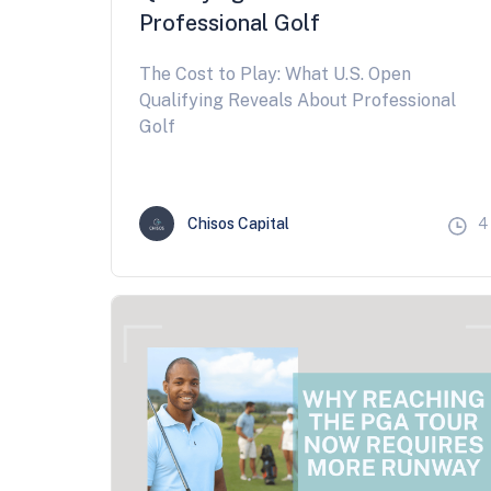
Professional Golf
The Cost to Play: What U.S. Open
Qualifying Reveals About Professional
Golf
Chisos Capital
4