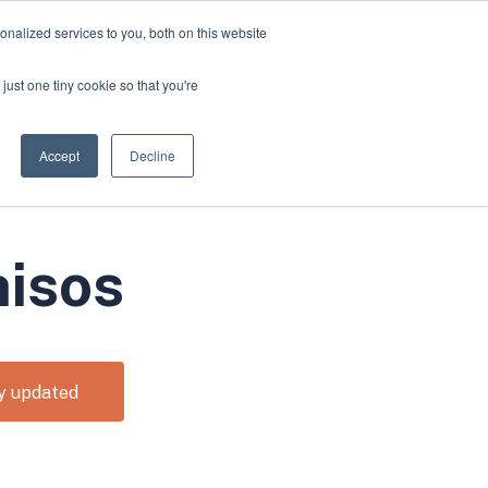
nalized services to you, both on this website
Apply for Funding
Resources
just one tiny cookie so that you're
Accept
Decline
hisos