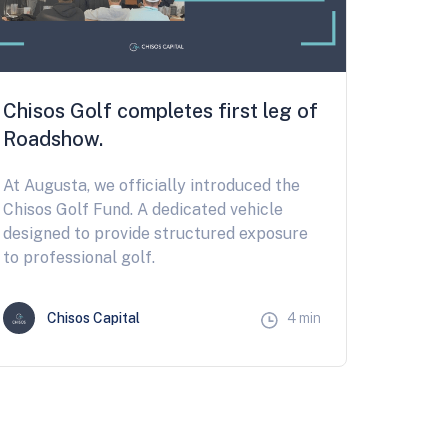
Chisos Golf completes first leg of
Roadshow.
At Augusta, we officially introduced the
Chisos Golf Fund. A dedicated vehicle
designed to provide structured exposure
to professional golf.
Chisos Capital
4 min