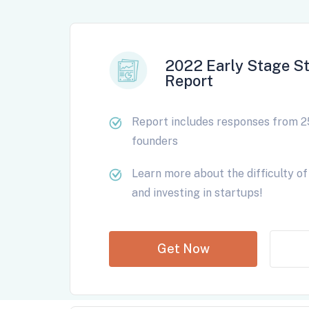
2022 Early Stage St
Report
Report includes responses from 2
founders
Learn more about the difficulty of 
and investing in startups!
Get Now