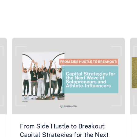
From Side Hustle to Breakout:
Capital Strategies for the Next