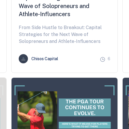
Wave of Solopreneurs and
Athlete-Influencers
From Side Hustle to Breakout: Capital
Strategies for the Next Wave of
Solopreneurs and Athlete-Influencers
Chisos Capital
6