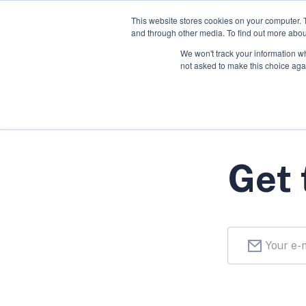
This website stores cookies on your computer. 
and through other media. To find out more abou
We won't track your information whe
not asked to make this choice aga
Get 