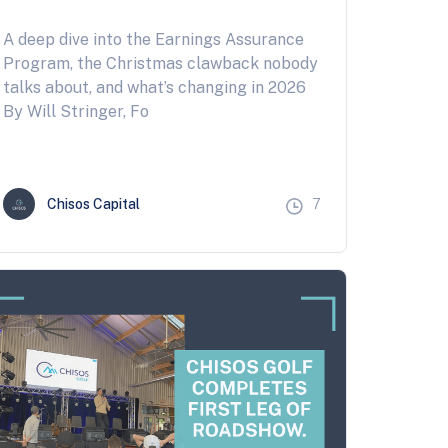
A deep dive into the Earnings Assurance
Program, the Christmas clawback nobody
talks about, and what’s changing in 2026
By Will Stringer, Fo
Chisos Capital
7