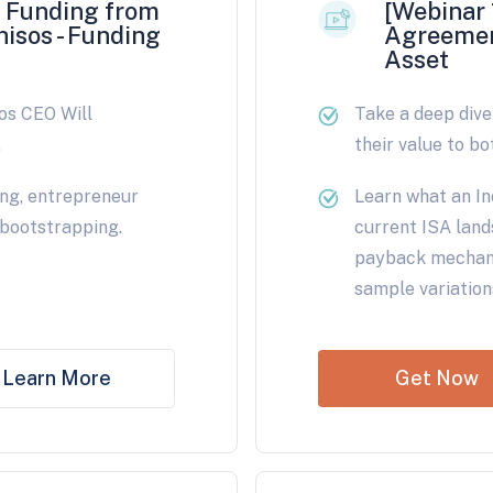
e Funding from
[Webinar 
hisos - Funding
Agreemen
Asset
os CEO Will
Take a deep div
.
their value to bo
ing, entrepreneur
Learn what an In
 bootstrapping.
current ISA land
payback mechani
sample variation
Learn More
Get Now