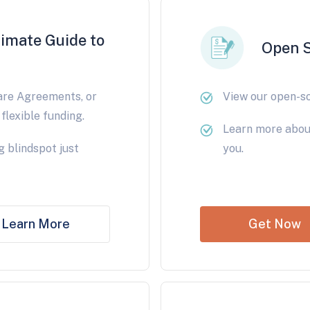
timate Guide to
Open 
are Agreements, or
View our open-s
flexible funding.
Learn more abou
g blindspot just
you.
Learn More
Get Now