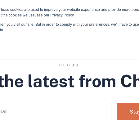
These cookies are used to improve your website experience and provide more perso
t the cookies we use, see our Privacy Policy.
We Invest In
About
n you visit our site. But in order to comply with your preferences, we'll have to use 
in.
BLOGS
the latest from C