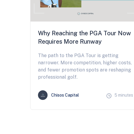
Why Reaching the PGA Tour Now
Requires More Runway
The path to the PGA Tour is getting
narrower. More competition, higher costs,
and fewer promotion spots are reshaping
professional golf.
Chisos Capital
5 minutes