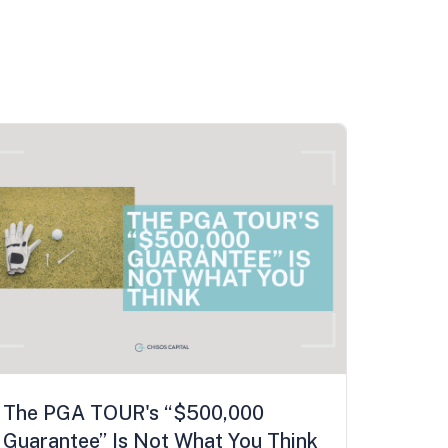
The PGA TOUR's “$500,000
Guarantee” Is Not What You Think