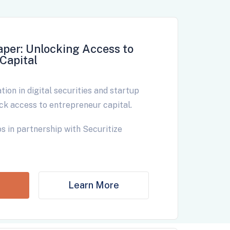
aper: Unlocking Access to
Capital
ion in digital securities and startup
ck access to entrepreneur capital.
s in partnership with Securitize
Learn More