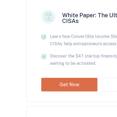
White Paper: The Ul
CISAs
Learn how Convertible Income Sh
CISAs, help entrepreneurs access 
Discover the $4T startup financin
waiting to be activated.
Get Now