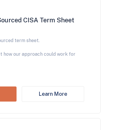
Sourced CISA Term Sheet
ourced term sheet.
t how our approach could work for
Learn More