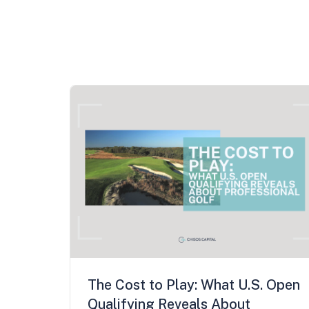
The Cost to Play: What U.S. Open
Qualifying Reveals About