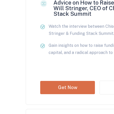
Advice on How to Rais
Will Stringer, CEO of C
Stack Summit
Watch the interview between Chis
Stringer & Funding Stack Summit
Gain insights on how to raise fund
capital, and a radical approach to
Get Now