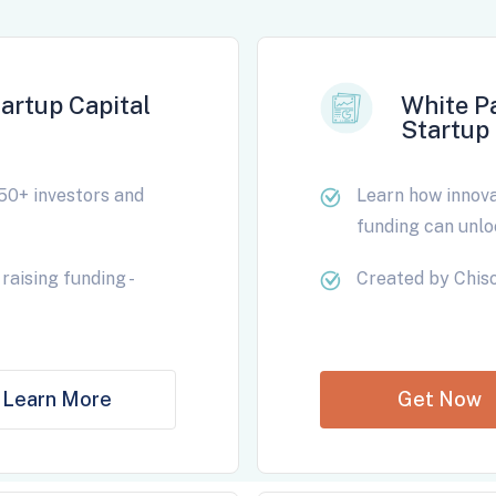
artup Capital
White P
Startup 
50+ investors and
Learn how innovat
funding can unlo
raising funding -
Created by Chiso
Learn More
Get Now