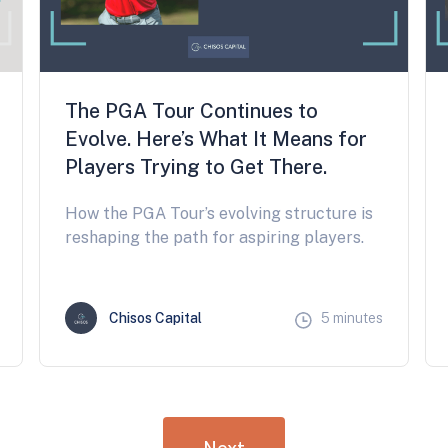
The PGA Tour Continues to
Evolve. Here’s What It Means for
Players Trying to Get There.
How the PGA Tour’s evolving structure is
reshaping the path for aspiring players.
Chisos Capital
5 minutes