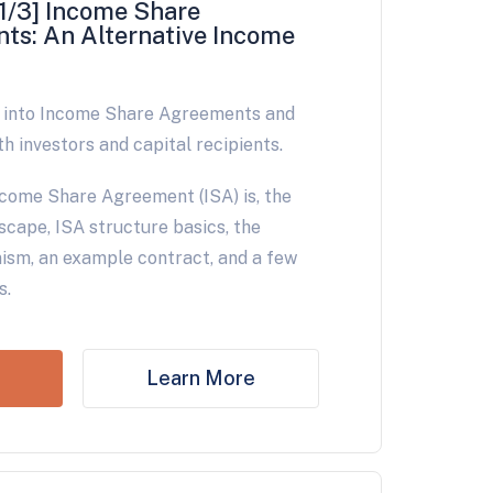
1/3] Income Share
ts: An Alternative Income
e into Income Share Agreements and
th investors and capital recipients.
come Share Agreement (ISA) is, the
scape, ISA structure basics, the
sm, an example contract, and a few
s.
Learn More