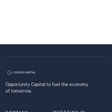
most players spend years on mini tours
before a breakthrough.
Chisos Capital
5 minutes
Opportunity Capital to fuel the economy
of tomorrow.