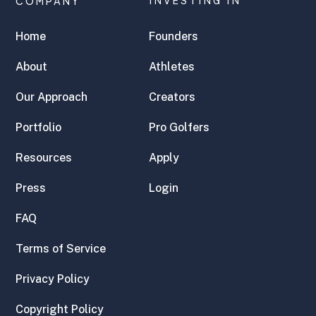
COMPANY
INVESTING IN
Home
Founders
About
Athletes
Our Approach
Creators
Portfolio
Pro Golfers
Resources
Apply
Press
Login
FAQ
Terms of Service
Privacy Policy
Copyright Policy