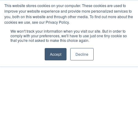
This website stores cookies on your computer. These cookies are used to
improve your website experience and provide more personalized services to
you, both on this website and through other media. To find out more about the
cookies we use, see our Privacy Policy.
We won't track your information when you visit our site. But in order to
comply with your preferences, we'll have to use just one tiny cookie so
that you're not asked to make this choice again.
Accept
Decline