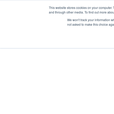
This website stores cookies on your computer. 
and through other media. To find out more abou
We won't track your information whe
not asked to make this choice aga