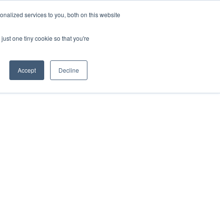
nalized services to you, both on this website
Apply for Funding
Resources
just one tiny cookie so that you're
Accept
Decline