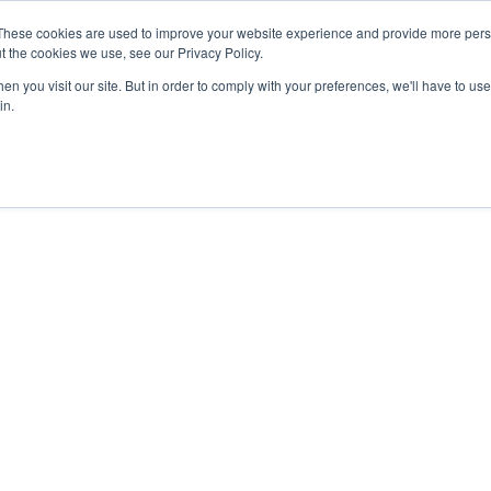
These cookies are used to improve your website experience and provide more perso
t the cookies we use, see our Privacy Policy.
We Invest In
About
n you visit our site. But in order to comply with your preferences, we'll have to use 
in.