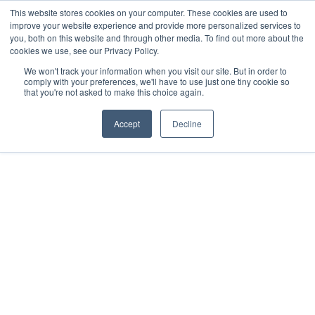
This website stores cookies on your computer. These cookies are used to
improve your website experience and provide more personalized services to
you, both on this website and through other media. To find out more about the
cookies we use, see our Privacy Policy.
We won't track your information when you visit our site. But in order to
comply with your preferences, we'll have to use just one tiny cookie so
that you're not asked to make this choice again.
Accept
Decline