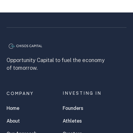
Opportunity Capital to fuel the economy
of tomorrow.
COMPANY
INVESTING IN
Home
Founders
About
Athletes