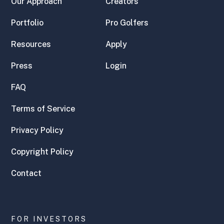
Our Approach
Creators
Portfolio
Pro Golfers
Resources
Apply
Press
Login
FAQ
Terms of Service
Privacy Policy
Copyright Policy
Contact
FOR INVESTORS